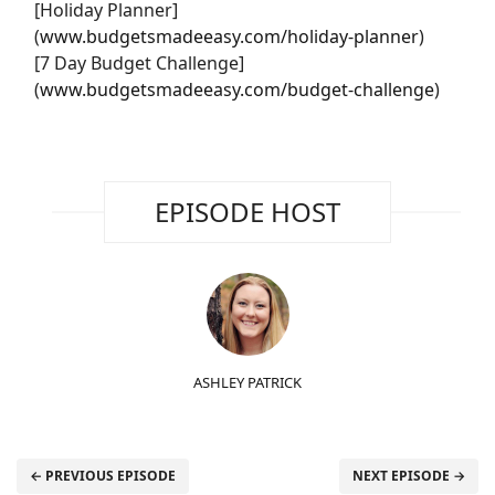
[Holiday Planner]
(
www.budgetsmadeeasy.com/holiday-planner
)
[7 Day Budget Challenge]
(
www.budgetsmadeeasy.com/budget-challenge
)
EPISODE HOST
ASHLEY PATRICK
← PREVIOUS EPISODE
NEXT EPISODE →