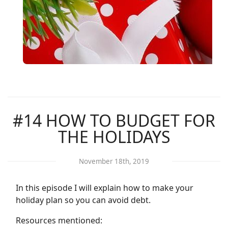
#14 HOW TO BUDGET FOR
THE HOLIDAYS
November 18th, 2019
In this episode I will explain how to make your
holiday plan so you can avoid debt.
Resources mentioned: