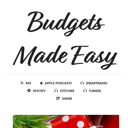
Budgets
Made Easy
RSS
APPLE PODCASTS
IHEARTRADIO
SPOTIFY
STITCHER
TUNEIN
SHARE