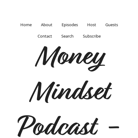
Home
About
Episodes
Host
Guests
Contact
Search
Subscribe
Money
Mindset
Podcast -