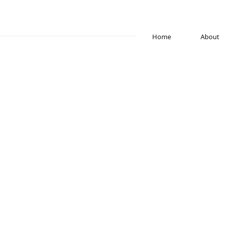
Home
About