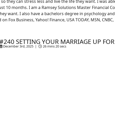
so they can stress less and live the life they want. I was ab
 just 10 months. I am a Ramsey Solutions Master Financial 
e they want. I also have a bachelors degree in psychology and
 on Fox Business, Yahoo! Finance, USA TODAY, MSN, CNBC,
#240 SETTING YOUR MARRIAGE UP FOR
December 3rd, 2025 |
26 mins 20 secs