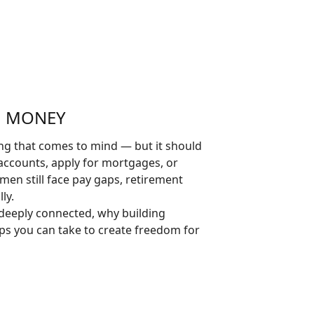
H MONEY
ing that comes to mind — but it should
accounts, apply for mortgages, or
men still face pay gaps, retirement
ly.
 deeply connected, why building
ps you can take to create freedom for