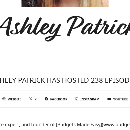
Ashley Patric
HLEY PATRICK HAS HOSTED 238 EPISOD
WEBSITE
X
FACEBOOK
INSTAGRAM
YOUTUBE
nce expert, and founder of [Budgets Made Easy](
www.budge