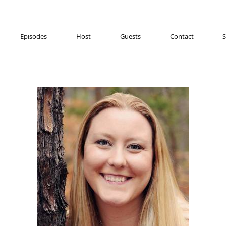
Episodes
Host
Guests
Contact