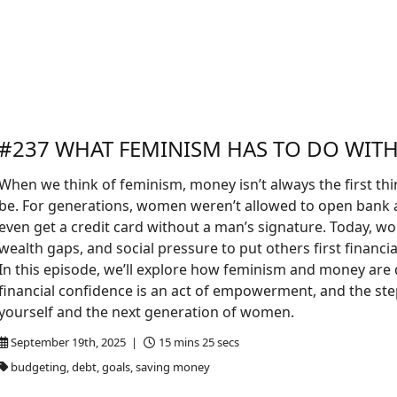
#237 WHAT FEMINISM HAS TO DO WIT
When we think of feminism, money isn’t always the first th
be. For generations, women weren’t allowed to open bank 
even get a credit card without a man’s signature. Today, wo
wealth gaps, and social pressure to put others first financial
In this episode, we’ll explore how feminism and money are
financial confidence is an act of empowerment, and the ste
yourself and the next generation of women.
September 19th, 2025 |
15 mins 25 secs
budgeting, debt, goals, saving money