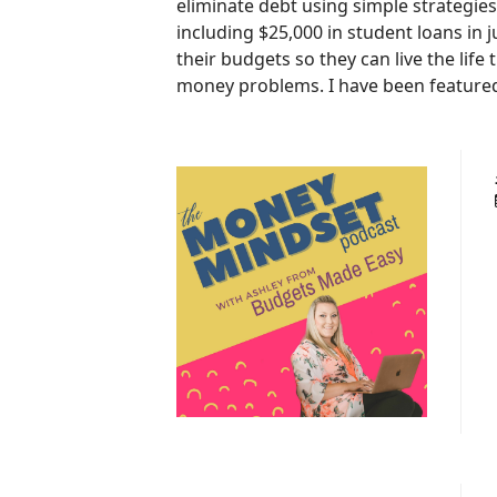
eliminate debt using simple strategies 
including $25,000 in student loans in
their budgets so they can live the lif
money problems. I have been featured