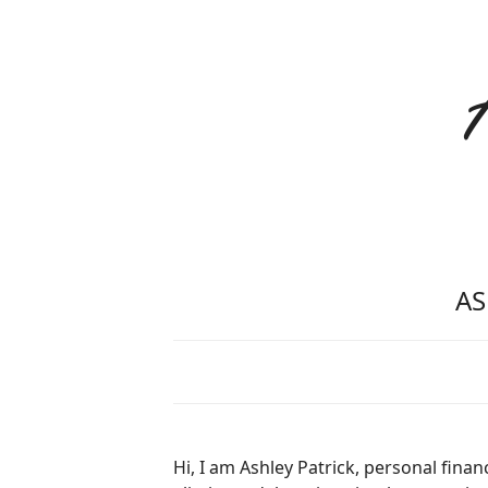
AS
Hi, I am Ashley Patrick, personal fina