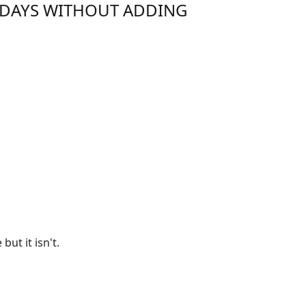
IDAYS WITHOUT ADDING
ut it isn't.