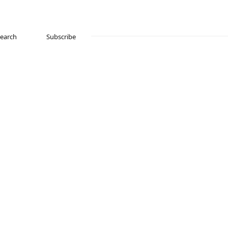
Search
Subscribe