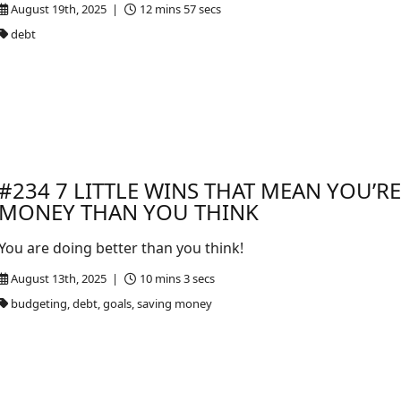
August 19th, 2025 |
12 mins 57 secs
debt
#234 7 LITTLE WINS THAT MEAN YOU’R
MONEY THAN YOU THINK
You are doing better than you think!
August 13th, 2025 |
10 mins 3 secs
budgeting, debt, goals, saving money