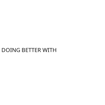
E DOING BETTER WITH