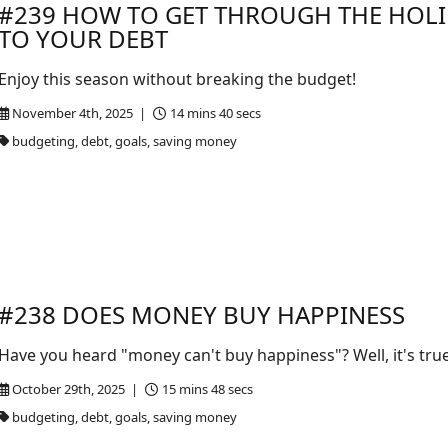
#239 HOW TO GET THROUGH THE HOL
TO YOUR DEBT
Enjoy this season without breaking the budget!
November 4th, 2025 |
14 mins 40 secs
budgeting, debt, goals, saving money
#238 DOES MONEY BUY HAPPINESS
Have you heard "money can't buy happiness"? Well, it's true b
October 29th, 2025 |
15 mins 48 secs
budgeting, debt, goals, saving money