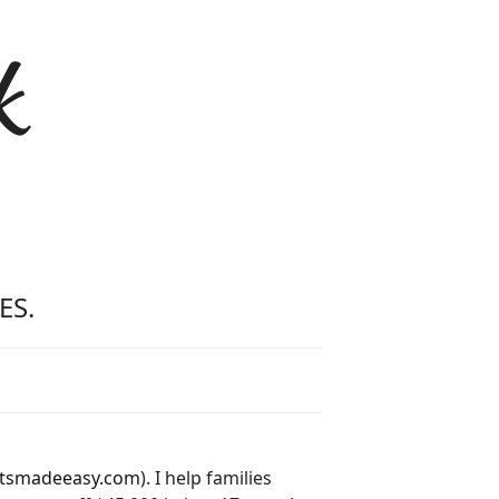
k
ES.
tsmadeeasy.com
). I help families