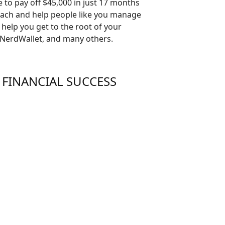
le to pay off $45,000 in just 17 months
Coach and help people like you manage
 help you get to the root of your
 NerdWallet, and many others.
 FINANCIAL SUCCESS