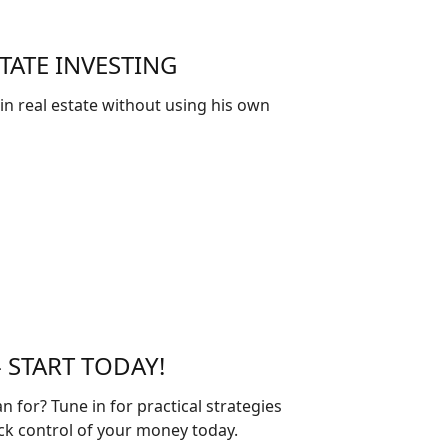
TATE INVESTING
 in real estate without using his own
 START TODAY!
 for? Tune in for practical strategies
ck control of your money today.