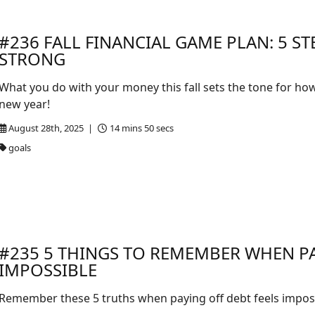
#236 FALL FINANCIAL GAME PLAN: 5 ST
STRONG
What you do with your money this fall sets the tone for how
new year!
August 28th, 2025 |
14 mins 50 secs
goals
#235 5 THINGS TO REMEMBER WHEN PA
IMPOSSIBLE
Remember these 5 truths when paying off debt feels imposs