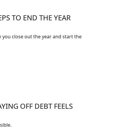
EPS TO END THE YEAR
 you close out the year and start the
YING OFF DEBT FEELS
ible.