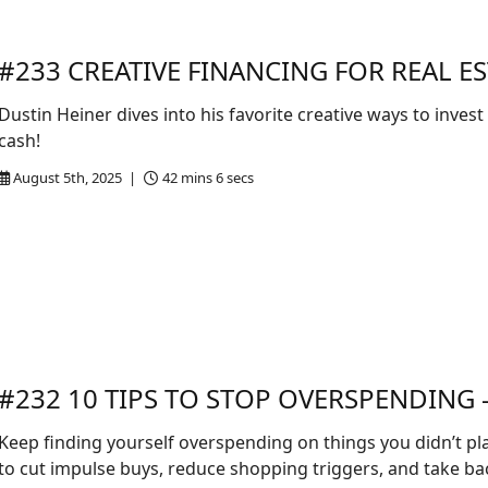
#233 CREATIVE FINANCING FOR REAL ES
Dustin Heiner dives into his favorite creative ways to invest
cash!
August 5th, 2025 |
42 mins 6 secs
#232 10 TIPS TO STOP OVERSPENDING -
Keep finding yourself overspending on things you didn’t plan
to cut impulse buys, reduce shopping triggers, and take ba