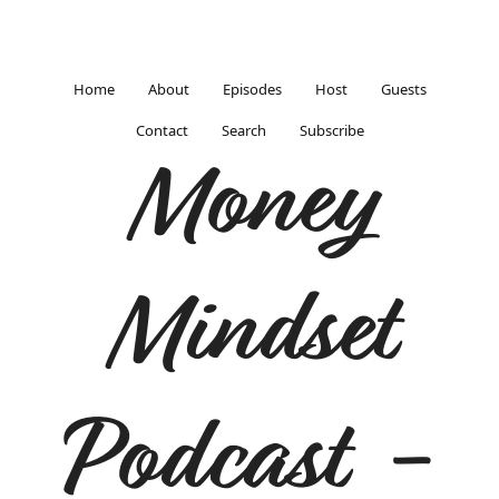
Home
About
Episodes
Host
Guests
Contact
Search
Subscribe
Money
Mindset
Podcast -