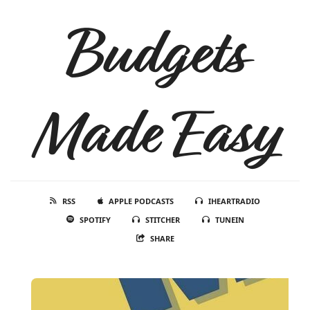
Budgets
Made Easy
RSS
APPLE PODCASTS
IHEARTRADIO
SPOTIFY
STITCHER
TUNEIN
SHARE