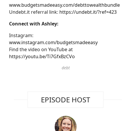
www.budgetsmadeeasy.com/debttowealthbundle
Undebt.it referral link:
https://undebt.it/?ref=423
Connect with Ashley:
Instagram:
www.instagram.com/budgetsmadeeasy
Find the video on YouTube at
https://youtu.be/Ti7GfxBzCVo
debt
EPISODE HOST