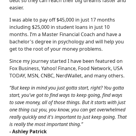
debt so they can reach their big dreams faster and
easier.
I was able to pay off $45,000 in just 17 months
including $25,000 in student loans in just 10
months. I’m a Master Financial Coach and have a
bachelor's degree in psychology and will help you
get to the root of your money problems.
Since my journey started I have been featured on
Fox Business, Yahoo! Finance, Food Network, USA
TODAY, MSN, CNBC, NerdWallet, and many others.
“But keep in mind you just gotta start, right? You gotta
start, you've got to find ways to keep going, find ways
to save money, all of those things. But it starts with just
one thing cuz you, you know, you can get overwhelmed
really quickly and it's important to just keep going. That
is really the most important thing.”
- Ashley Patrick