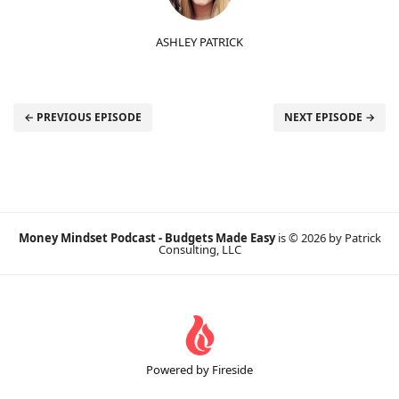
ASHLEY PATRICK
← PREVIOUS EPISODE
NEXT EPISODE →
Money Mindset Podcast - Budgets Made Easy
is © 2026 by Patrick
Consulting, LLC
Powered by Fireside