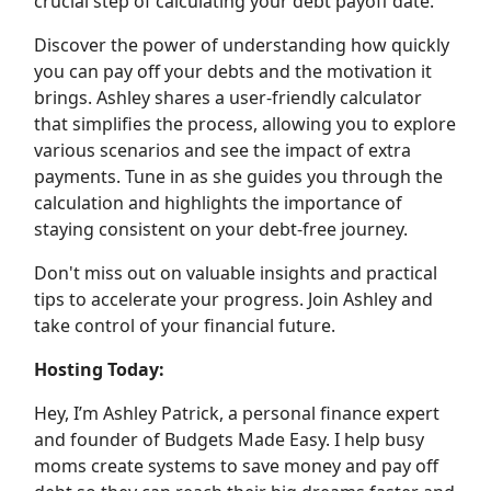
crucial step of calculating your debt payoff date.
Discover the power of understanding how quickly
you can pay off your debts and the motivation it
brings. Ashley shares a user-friendly calculator
that simplifies the process, allowing you to explore
various scenarios and see the impact of extra
payments. Tune in as she guides you through the
calculation and highlights the importance of
staying consistent on your debt-free journey.
Don't miss out on valuable insights and practical
tips to accelerate your progress. Join Ashley and
take control of your financial future.
Hosting Today:
Hey, I’m Ashley Patrick, a personal finance expert
and founder of Budgets Made Easy. I help busy
moms create systems to save money and pay off