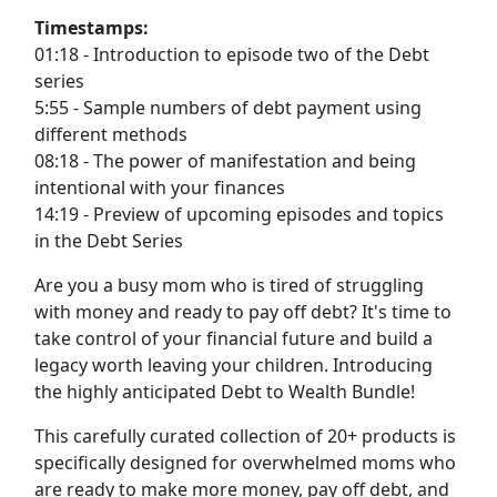
Timestamps:
01:18 - Introduction to episode two of the Debt
series
5:55 - Sample numbers of debt payment using
different methods
08:18 - The power of manifestation and being
intentional with your finances
14:19 - Preview of upcoming episodes and topics
in the Debt Series
Are you a busy mom who is tired of struggling
with money and ready to pay off debt? It's time to
take control of your financial future and build a
legacy worth leaving your children. Introducing
the highly anticipated Debt to Wealth Bundle!
This carefully curated collection of 20+ products is
specifically designed for overwhelmed moms who
are ready to make more money, pay off debt, and