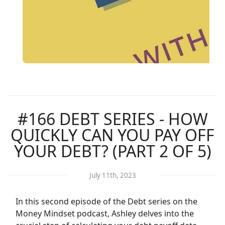
#166 DEBT SERIES - HOW
QUICKLY CAN YOU PAY OFF
YOUR DEBT? (PART 2 OF 5)
July 11th, 2023
In this second episode of the Debt series on the
Money Mindset podcast, Ashley delves into the