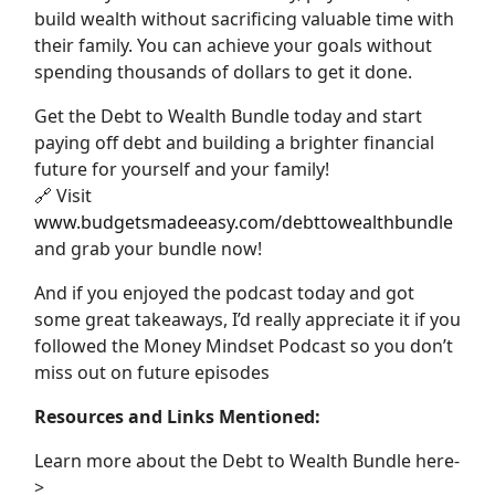
build wealth without sacrificing valuable time with
their family. You can achieve your goals without
spending thousands of dollars to get it done.
Get the Debt to Wealth Bundle today and start
paying off debt and building a brighter financial
future for yourself and your family!
🔗 Visit
www.budgetsmadeeasy.com/debttowealthbundle
and grab your bundle now!
And if you enjoyed the podcast today and got
some great takeaways, I’d really appreciate it if you
followed the Money Mindset Podcast so you don’t
miss out on future episodes
Resources and Links Mentioned:
Learn more about the Debt to Wealth Bundle here-
>