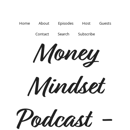
Home
About
Episodes
Host
Guests
Contact
Search
Subscribe
Money
Mindset
Podcast -