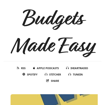
Budgets
Made Easy
RSS
APPLE PODCASTS
IHEARTRADIO
SPOTIFY
STITCHER
TUNEIN
SHARE