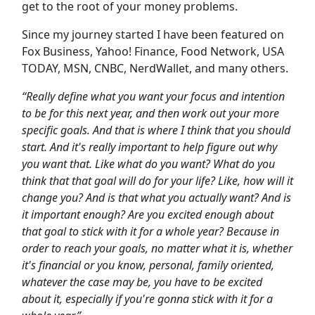
get to the root of your money problems.
Since my journey started I have been featured on
Fox Business, Yahoo! Finance, Food Network, USA
TODAY, MSN, CNBC, NerdWallet, and many others.
“Really define what you want your focus and intention
to be for this next year, and then work out your more
specific goals. And that is where I think that you should
start. And it's really important to help figure out why
you want that. Like what do you want? What do you
think that that goal will do for your life? Like, how will it
change you? And is that what you actually want? And is
it important enough? Are you excited enough about
that goal to stick with it for a whole year? Because in
order to reach your goals, no matter what it is, whether
it's financial or you know, personal, family oriented,
whatever the case may be, you have to be excited
about it, especially if you're gonna stick with it for a