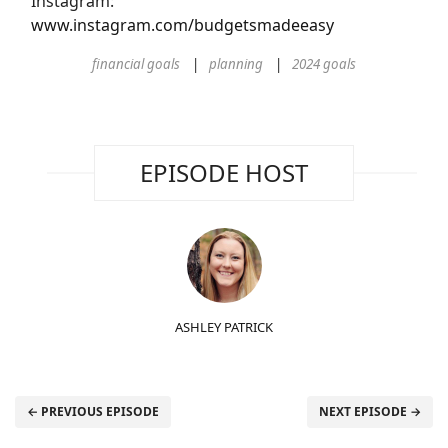
Instagram:
www.instagram.com/budgetsmadeeasy
financial goals
planning
2024 goals
EPISODE HOST
ASHLEY PATRICK
← PREVIOUS EPISODE
NEXT EPISODE →