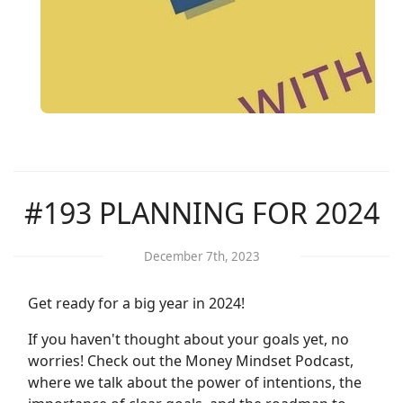
#193 PLANNING FOR 2024
December 7th, 2023
Get ready for a big year in 2024!
If you haven't thought about your goals yet, no
worries! Check out the Money Mindset Podcast,
where we talk about the power of intentions, the