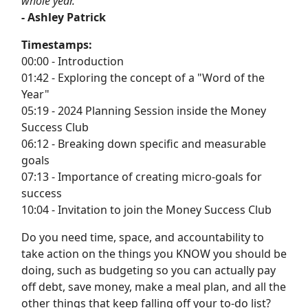
whole year.”
- Ashley Patrick
Timestamps:
00:00 - Introduction
01:42 - Exploring the concept of a "Word of the
Year"
05:19 - 2024 Planning Session inside the Money
Success Club
06:12 - Breaking down specific and measurable
goals
07:13 - Importance of creating micro-goals for
success
10:04 - Invitation to join the Money Success Club
Do you need time, space, and accountability to
take action on the things you KNOW you should be
doing, such as budgeting so you can actually pay
off debt, save money, make a meal plan, and all the
other things that keep falling off your to-do list?