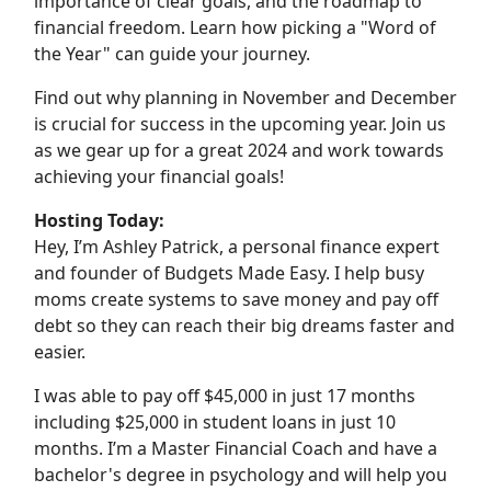
importance of clear goals, and the roadmap to
financial freedom. Learn how picking a "Word of
the Year" can guide your journey.
Find out why planning in November and December
is crucial for success in the upcoming year. Join us
as we gear up for a great 2024 and work towards
achieving your financial goals!
Hosting Today:
Hey, I’m Ashley Patrick, a personal finance expert
and founder of Budgets Made Easy. I help busy
moms create systems to save money and pay off
debt so they can reach their big dreams faster and
easier.
I was able to pay off $45,000 in just 17 months
including $25,000 in student loans in just 10
months. I’m a Master Financial Coach and have a
bachelor's degree in psychology and will help you