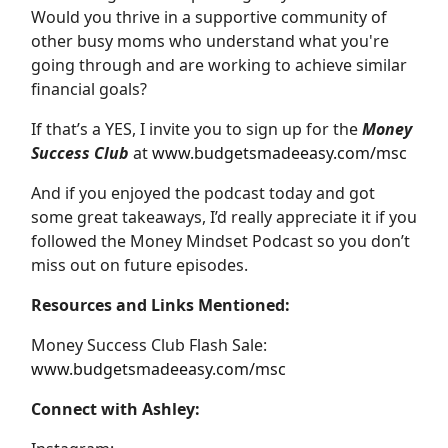
Would you thrive in a supportive community of
other busy moms who understand what you're
going through and are working to achieve similar
financial goals?
If that’s a YES, I invite you to sign up for the
Money
Success Club
at
www.budgetsmadeeasy.com/msc
And if you enjoyed the podcast today and got
some great takeaways, I’d really appreciate it if you
followed the Money Mindset Podcast so you don’t
miss out on future episodes.
Resources and Links Mentioned:
Money Success Club Flash Sale:
www.budgetsmadeeasy.com/msc
Connect with Ashley: