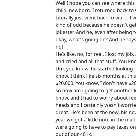
Well I hope you can see where this
child, newborn. I returned back to 
Literally just went back to work. I
kind of odd because he doesn't get 
jokester. And he, even after being t
okay, what's going on? And he says,
not.
He's like, no, for real. I lost my j
and cried and all that stuff. You k
Um, you know, he started looking fo
know, I think like six months at th
$20,000. You know, I don't have $2
so how am I going to get another loa
know, and I had to worry about fee
heads and I certainly wasn't worri
great. He's been at the new, his ne
year we got a little note in the ma
were going to have to pay taxes on
out of our 401k.