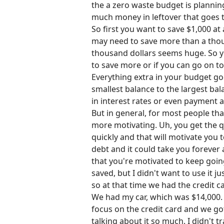
the a zero waste budget is planning 
much money in leftover that goes 
So first you want to save $1,000 at
may need to save more than a thous
thousand dollars seems huge. So yo
to save more or if you can go on to
Everything extra in your budget go
smallest balance to the largest bal
in interest rates or even payment
But in general, for most people tha
more motivating. Uh, you get the q
quickly and that will motivate you 
debt and it could take you forever an
that you're motivated to keep goin
saved, but I didn't want to use it j
so at that time we had the credit ca
We had my car, which was $14,000. 
focus on the credit card and we got
talking about it so much. I didn't 