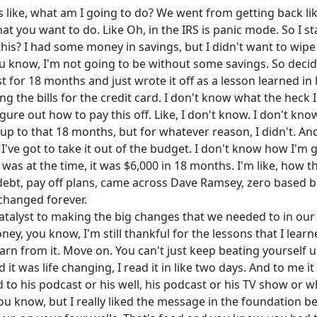
's like, what am I going to do? We went from getting back li
at you want to do. Like Oh, in the IRS is panic mode. So I st
is? I had some money in savings, but I didn't want to wipe 
ou know, I'm not going to be without some savings. So deci
 for 18 months and just wrote it off as a lesson learned in l
ng the bills for the credit card. I don't know what the heck 
gure out how to pay this off. Like, I don't know. I don't kno
p to that 18 months, but for whatever reason, I didn't. And s
s. I've got to take it out of the budget. I don't know how I'm
t was at the time, it was $6,000 in 18 months. I'm like, how t
r debt, pay off plans, came across Dave Ramsey, zero based 
s changed forever.
atalyst to making the big changes that we needed to in our l
ney, you know, I'm still thankful for the lessons that I lear
rn from it. Move on. You can't just keep beating yourself u
d it was life changing, I read it in like two days. And to me 
d to his podcast or his well, his podcast or his TV show or w
u know, but I really liked the message in the foundation behi