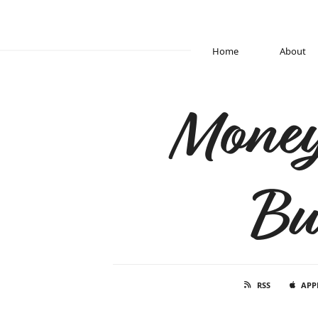
Home
About
Money
Bu
RSS
APP