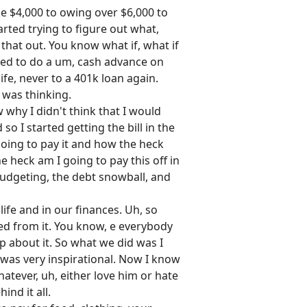
ke $4,000 to owing over $6,000 to
arted trying to figure out what,
that out. You know what if, what if
ded to do a um, cash advance on
ife, never to a 401k loan again.
I was thinking.
w why I didn't think that I would
o I started getting the bill in the
 going to pay it and how the heck
he heck am I going to pay this off in
budgeting, the debt snowball, and
ife and in our finances. Uh, so
ned from it. You know, e everybody
p about it. So what we did was I
it was very inspirational. Now I know
hatever, uh, either love him or hate
nd it all.