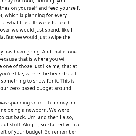
o pay for food, clothing, your
thes on yourself and feed yourself.
t, which is planning for every
id, what the bills were for each
over, we would just spend, like I
a. But we would just swipe the
ey has been going. And that is one
because that is where you will
ne of those just like me, that at
're like, where the heck did all
 something to show for it. This is
 your zero based budget around
 I was spending so much money on
nd one being a newborn. We were
to cut back. Um, and then I also,
d of stuff. Alright, so started with a
left of your budget. So remember,