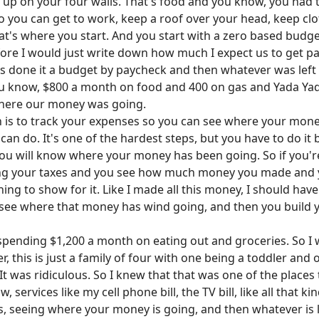
g up on your four walls. That's food and you know, you had t
 you can get to work, keep a roof over your head, keep clo
that's where you start. And you start with a zero based budge
fore I would just write down how much I expect us to get pa
ways done it a budget by paycheck and then whatever was left 
u know, $800 a month on food and 400 on gas and Yada Yad
where our money was going.
lan is to track your expenses so you can see where your mon
an do. It's one of the hardest steps, but you have to do it 
 will know where your money has been going. So if you're o
ing your taxes and you see how much money you made and you
ng to show for it. Like I made all this money, I should have
u see where that money has wind going, and then you build
e spending $1,200 a month on eating out and groceries. So
r, this is just a family of four with one being a toddler a
 was ridiculous. So I knew that that was one of the places 
services like my cell phone bill, the TV bill, like all that kin
, seeing where your money is going, and then whatever is 