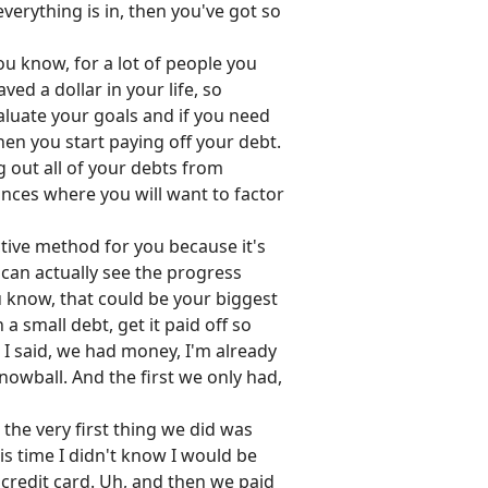
everything is in, then you've got so
ou know, for a lot of people you
d a dollar in your life, so
luate your goals and if you need
hen you start paying off your debt.
g out all of your debts from
ances where you will want to factor
ctive method for you because it's
 can actually see the progress
ou know, that could be your biggest
 a small debt, get it paid off so
 I said, we had money, I'm already
snowball. And the first we only had,
he very first thing we did was
is time I didn't know I would be
t credit card. Uh, and then we paid