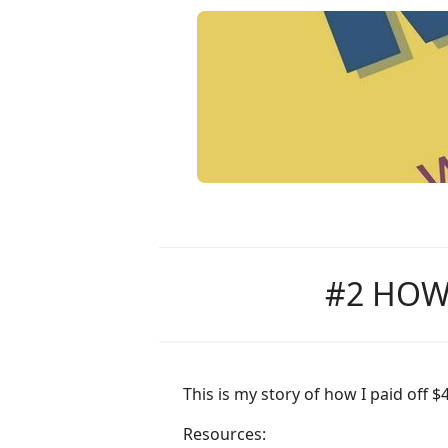
#2 HOW 
This is my story of how I paid off 
Resources: