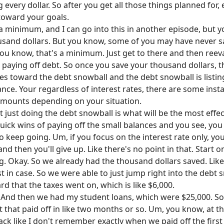
every dollar. So after you get all those things planned for, 
toward your goals.
 a minimum, and I can go into this in another episode, but y
and dollars. But you know, some of you may have never save
u know, that's a minimum. Just get to there and then reeva
 paying off debt. So once you save your thousand dollars, t
es toward the debt snowball and the debt snowball is listin
ance. Your regardless of interest rates, there are some inst
 amounts depending on your situation.
t just doing the debt snowball is what will be the most effe
uick wins of paying off the small balances and you see, you
to keep going. Um, if you focus on the interest rate only, y
d then you'll give up. Like there's no point in that. Start on
g. Okay. So we already had the thousand dollars saved. Like
ust in case. So we were able to just jump right into the debt 
rd that the taxes went on, which is like $6,000.
And then we had my student loans, which were $25,000. So t
 that paid off in like two months or so. Um, you know, at th
track like I don't remember exactly when we paid off the firs