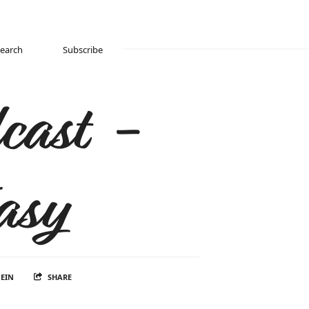
Search
Subscribe
cast -
asy
EIN
SHARE