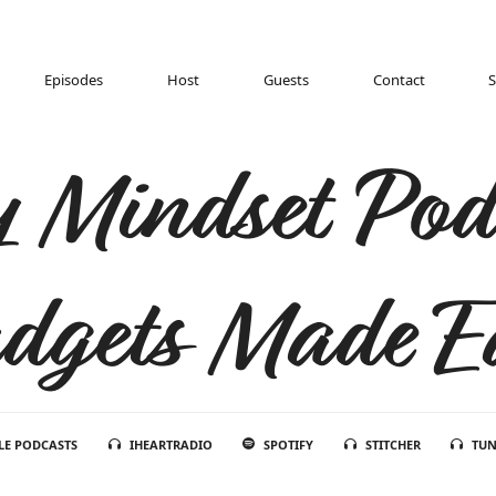
Episodes
Host
Guests
Contact
 Mindset Pod
dgets Made E
LE PODCASTS
IHEARTRADIO
SPOTIFY
STITCHER
TUN