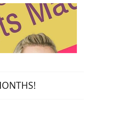
 MONTHS!