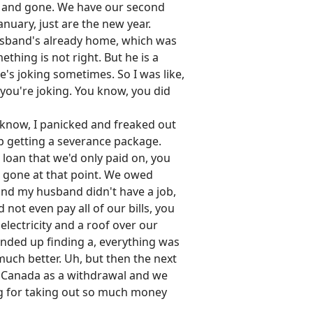
nt and gone. We have our second
anuary, just are the new year.
 husband's already home, which was
thing is not right. But he is a
he's joking sometimes. So I was like,
 you're joking. You know, you did
ou know, I panicked and freaked out
up getting a severance package.
 loan that we'd only paid on, you
's gone at that point. We owed
and my husband didn't have a job,
 not even pay all of our bills, you
lectricity and a roof over our
ended up finding a, everything was
 much better. Uh, but then the next
ly Canada as a withdrawal and we
ing for taking out so much money