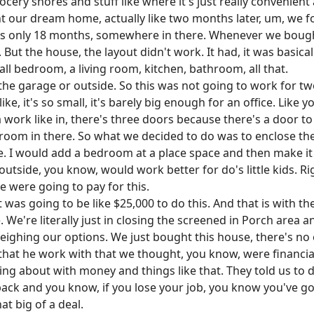
ery shores and stuff like where it's just really convenient a
ght our dream home, actually like two months later, um, we 
 was only 18 months, somewhere in there. Whenever we boug
 But the house, the layout didn't work. It had, it was basic
all bedroom, a living room, kitchen, bathroom, all that.
 the garage or outside. So this was not going to work for 
 it's so small, it's barely big enough for an office. Like you
 work like in, there's three doors because there's a door 
o room in there. So what we decided to do was to enclose t
se. I would add a bedroom at a place space and then make it
utside, you know, would work better for do's little kids. R
e were going to pay for this.
 was going to be like $25,000 to do this. And that is with t
 We're literally just in closing the screened in Porch area 
 weighing our options. We just bought this house, there's no
that he work with that we thought, you know, were financia
g about with money and things like that. They told us to do 
f back and you know, if you lose your job, you know you've 
hat big of a deal.