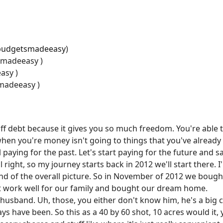
budgetsmadeeasy
)
smadeeasy )
asy )
madeeasy )
off debt because it gives you so much freedom. You're able 
when you're money isn't going to things that you've alread
till paying for the past. Let's start paying for the future and 
 right, so my journey starts back in 2012 we'll start there. I
 kind of the overall picture. So in November of 2012 we bou
n't work well for our family and bought our dream home.
y husband. Uh, those, you either don't know him, he's a big
lways have been. So this as a 40 by 60 shot, 10 acres would it