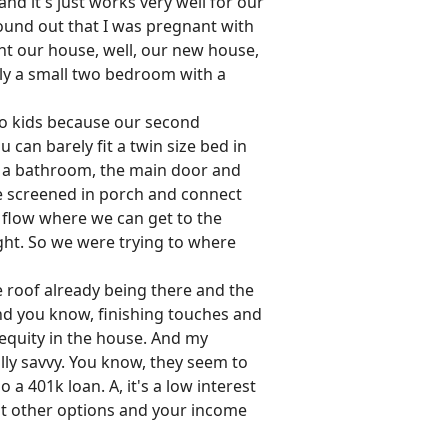
nd it's just works very well for our
found out that I was pregnant with
ht our house, well, our new house,
ally a small two bedroom with a
two kids because our second
 can barely fit a twin size bed in
to a bathroom, the main door and
he screened in porch and connect
 flow where we can get to the
ight. So we were trying to where
he roof already being there and the
and you know, finishing touches and
 equity in the house. And my
lly savvy. You know, they seem to
a 401k loan. A, it's a low interest
got other options and your income