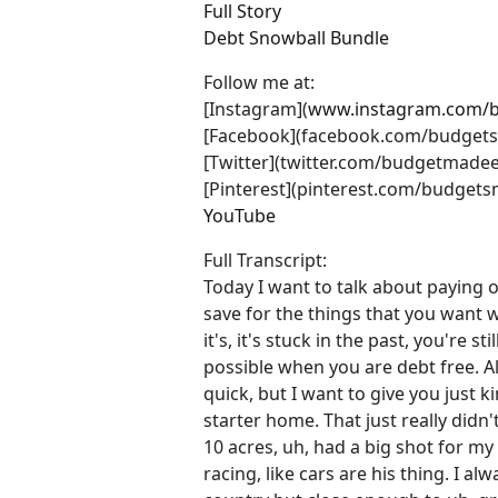
Full Story
Debt Snowball Bundle
Follow me at:
[Instagram](
www.instagram.com/
[Facebook](facebook.com/budget
[Twitter](twitter.com/budgetmadee
[Pinterest](pinterest.com/budgets
YouTube
Full Transcript:
Today I want to talk about paying 
save for the things that you want 
it's, it's stuck in the past, you're s
possible when you are debt free. All
quick, but I want to give you just
starter home. That just really did
10 acres, uh, had a big shot for m
racing, like cars are his thing. I a