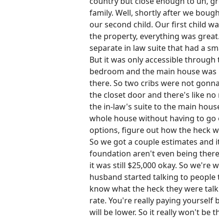
country but close enough to uh, groc
family. Well, shortly after we bou
our second child. Our first child
the property, everything was great.
separate in law suite that had a sm
But it was only accessible through
bedroom and the main house was like,
there. So two cribs were not gonna
the closet door and there's like n
the in-law's suite to the main hou
whole house without having to go o
options, figure out how the heck w
So we got a couple estimates and it
foundation aren't even being there.
it was still $25,000 okay. So we're
husband started talking to people 
know what the heck they were talkin
rate. You're really paying yoursel
will be lower. So it really won't be t