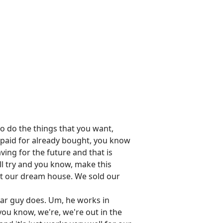
to do the things that you want,
y paid for already bought, you know
saving for the future and that is
'll try and you know, make this
ght our dream house. We sold our
 car guy does. Um, he works in
, you know, we're, we're out in the