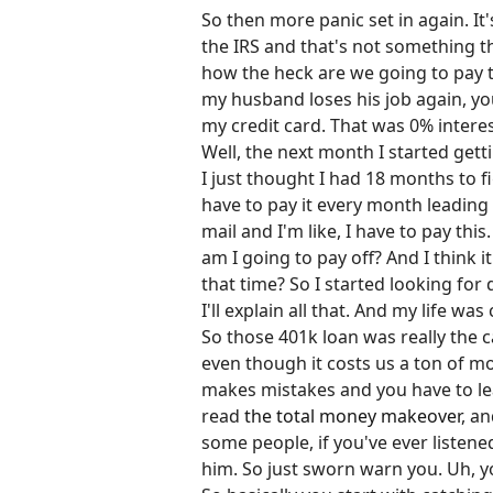
So then more panic set in again. It
the IRS and that's not something th
how the heck are we going to pay th
my husband loses his job again, y
my credit card. That was 0% interest
Well, the next month I started getti
I just thought I had 18 months to fi
have to pay it every month leading u
mail and I'm like, I have to pay thi
am I going to pay off? And I think i
that time? So I started looking fo
I'll explain all that. And my life wa
So those 401k loan was really the c
even though it costs us a ton of mo
makes mistakes and you have to lea
read
the total money makeover
, an
some people, if you've ever listene
him. So just sworn warn you. Uh, yo