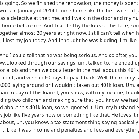
 is going. So we finished the renovation, the money is spe
work in January of 2014 I come home like the first week of J
 was a detective at the time, and I walk in the door and my
home before me. And I can tell by the look on his face, some
ogether almost 20 years at right now, I still can't tell when 
 I lost my job today. And I thought he was kidding. I'm like,
ob. And I could tell that he was being serious. And so after, y
now, I looked through our savings, um, talked to, he ended 
r a job and then we got a letter in the mail about this 401k
is point, and we had 60 days to pay it back. Well, the money
0,000 laying around or I wouldn't taken out 401k loan. Um, 
n to pay off this loan? I, you know, with my income, I could
ding two children and making sure that, you know, we had e
ed about this 401k loan, so we ignored it. Um, my husband 
w job like five years now or something like that. He loves it
il about, uh, you know, a tax statement thing saying basical
 it. Like it was income and penalties and fees and everyth