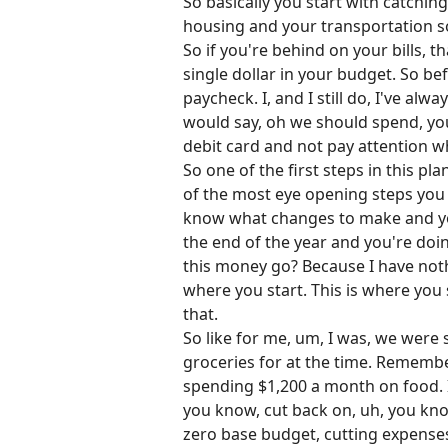
So basically you start with catchin
housing and your transportation so
So if you're behind on your bills, 
single dollar in your budget. So be
paycheck. I, and I still do, I've al
would say, oh we should spend, yo
debit card and not pay attention 
So one of the first steps in this p
of the most eye opening steps you c
know what changes to make and you
the end of the year and you're do
this money go? Because I have nothi
where you start. This is where yo
that.
So like for me, um, I was, we wer
groceries for at the time. Remembe
spending $1,200 a month on food. It
you know, cut back on, uh, you know, 
zero base budget, cutting expenses