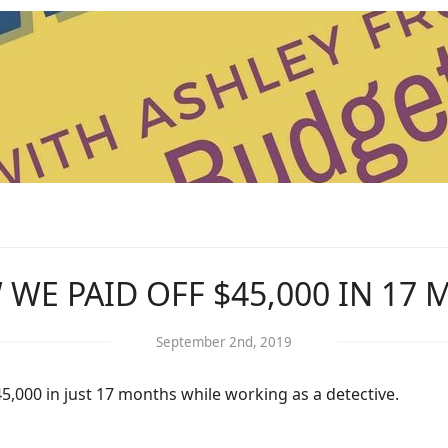
WE PAID OFF $45,000 IN 17
September 2nd, 2019
$45,000 in just 17 months while working as a detective.