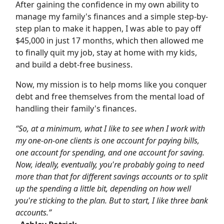
After gaining the confidence in my own ability to
manage my family's finances and a simple step-by-
step plan to make it happen, I was able to pay off
$45,000 in just 17 months, which then allowed me
to finally quit my job, stay at home with my kids,
and build a debt-free business.
Now, my mission is to help moms like you conquer
debt and free themselves from the mental load of
handling their family's finances.
“So, at a minimum, what I like to see when I work with
my one-on-one clients is one account for paying bills,
one account for spending, and one account for saving.
Now, ideally, eventually, you're probably going to need
more than that for different savings accounts or to split
up the spending a little bit, depending on how well
you're sticking to the plan. But to start, I like three bank
accounts.”