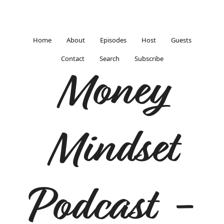
Home
About
Episodes
Host
Guests
Contact
Search
Subscribe
Money
Mindset
Podcast -