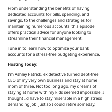
From understanding the benefits of having
dedicated accounts for bills, spending, and
savings, to the challenges and strategies for
maintaining numerous accounts, this episode
offers practical advice for anyone looking to
streamline their financial management.
Tune in to learn how to optimize your bank
accounts for a stress-free budgeting experience.
Hosting Today:
I'm Ashley Patrick, ex detective turned debt-free
CEO of my very own business and stay at home
mom of three. Not too long ago, my dreams of
staying at home with my kids seemed impossible. I
thought I'd have to stay miserable in a high stress
demanding job, just so I could retire someday.