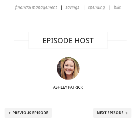
financial management
savings
spending
bills
EPISODE HOST
ASHLEY PATRICK
← PREVIOUS EPISODE
NEXT EPISODE →