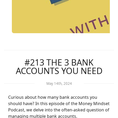
#213 THE 3 BANK
ACCOUNTS YOU NEED
May 14th, 2024
Curious about how many bank accounts you
should have? In this episode of the Money Mindset
Podcast, we delve into the often-asked question of
managing multiple bank accounts.