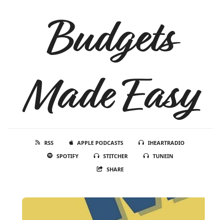
Budgets
Made Easy
RSS
APPLE PODCASTS
IHEARTRADIO
SPOTIFY
STITCHER
TUNEIN
SHARE