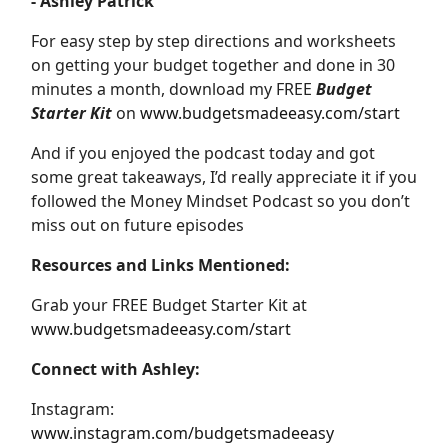
- Ashley Patrick
For easy step by step directions and worksheets
on getting your budget together and done in 30
minutes a month, download my FREE
Budget
Starter Kit
on
www.budgetsmadeeasy.com/start
And if you enjoyed the podcast today and got
some great takeaways, I’d really appreciate it if you
followed the Money Mindset Podcast so you don’t
miss out on future episodes
Resources and Links Mentioned:
Grab your FREE Budget Starter Kit at
www.budgetsmadeeasy.com/start
Connect with Ashley:
Instagram:
www.instagram.com/budgetsmadeeasy