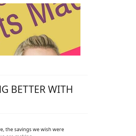
NG BETTER WITH
ve, the savings we wish were