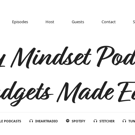
Episodes
Host
Guests
Contact
 Mindset Pod
dgets Made E
LE PODCASTS
IHEARTRADIO
SPOTIFY
STITCHER
TUN