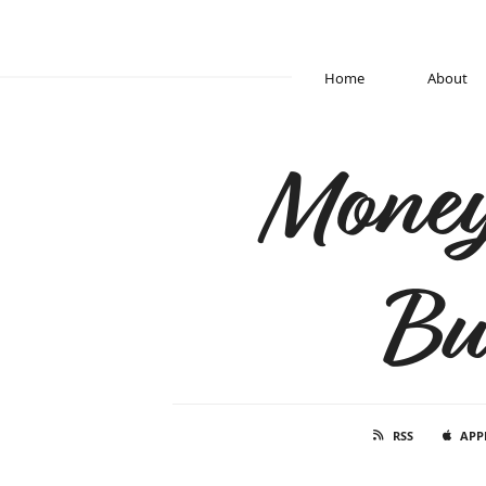
Home
About
Money
Bu
RSS
APP