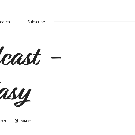
Search
Subscribe
cast -
asy
EIN
SHARE