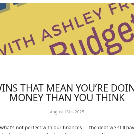
 WINS THAT MEAN YOU’RE DOI
MONEY THAN YOU THINK
August 13th, 2025
hat’s not perfect with our finances — the debt we still ha