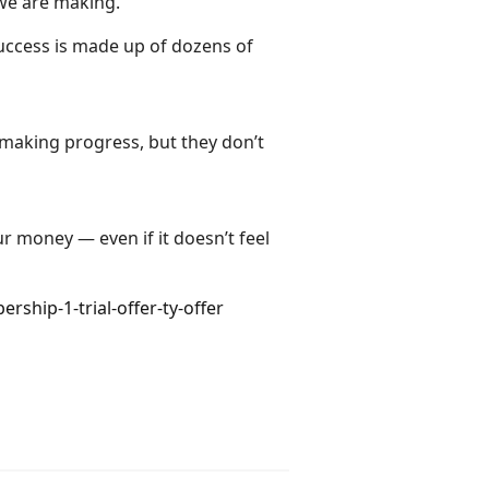
 we are making.
success is made up of dozens of
 making progress, but they don’t
ur money — even if it doesn’t feel
hip-1-trial-offer-ty-offer