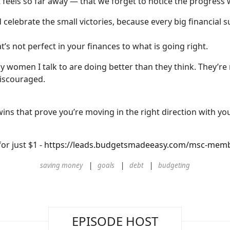
 feels so far away — that we forget to notice the progress
celebrate the small victories, because every big financial 
t’s not perfect in your finances to what is going right.
 women I talk to are doing better than they think. They’re
discouraged.
e wins that prove you’re moving in the right direction with yo
or just $1 -
https://leads.budgetsmadeeasy.com/msc-members
saving money
goals
debt
budgeting
EPISODE HOST