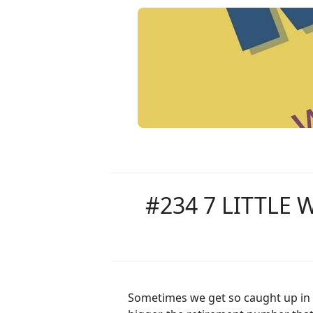
#234 7 LITTLE
Sometimes we get so caught up in w