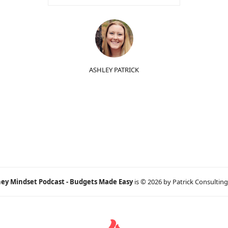
ASHLEY PATRICK
ey Mindset Podcast - Budgets Made Easy
is © 2026 by Patrick Consulting