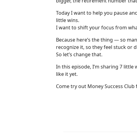
bigger, the retirement number that
Today I want to help you pause and 
little wins.
I want to shift your focus from wha
Because here’s the thing — so many
recognize it, so they feel stuck or 
So let’s change that.
In this episode, I’m sharing 7 littl
like it yet.
Come try out Money Success Club f