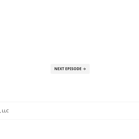
NEXT EPISODE →
, LLC