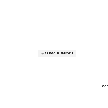
← PREVIOUS EPISODE
Mon