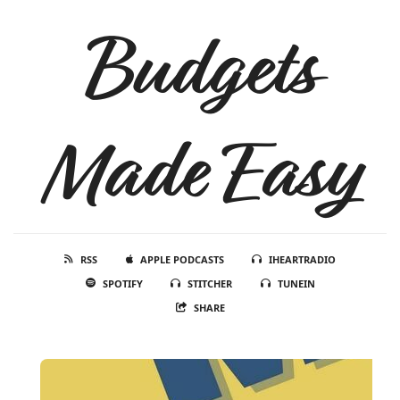
Budgets
Made Easy
RSS
APPLE PODCASTS
IHEARTRADIO
SPOTIFY
STITCHER
TUNEIN
SHARE