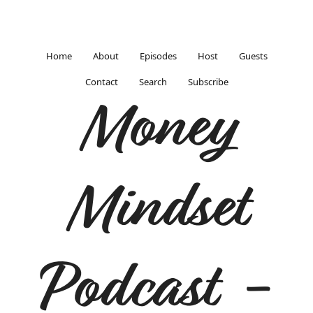
Home
About
Episodes
Host
Guests
Contact
Search
Subscribe
Money
Mindset
Podcast -