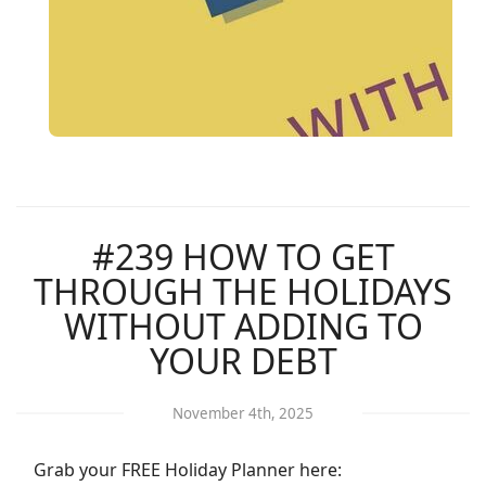
#239 HOW TO GET
THROUGH THE HOLIDAYS
WITHOUT ADDING TO
YOUR DEBT
November 4th, 2025
Grab your FREE Holiday Planner here: