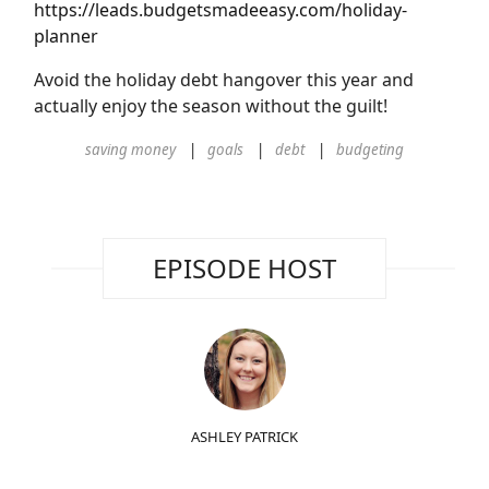
https://leads.budgetsmadeeasy.com/holiday-
planner
Avoid the holiday debt hangover this year and
actually enjoy the season without the guilt!
saving money
goals
debt
budgeting
EPISODE HOST
ASHLEY PATRICK