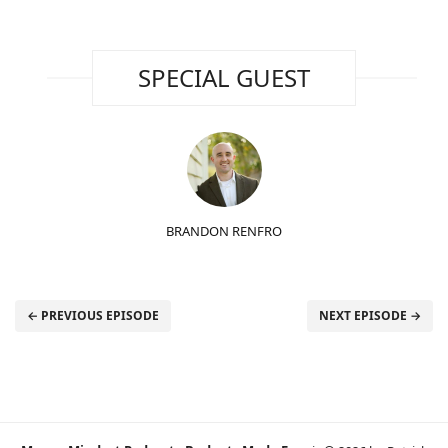
SPECIAL GUEST
BRANDON RENFRO
← PREVIOUS EPISODE
NEXT EPISODE →