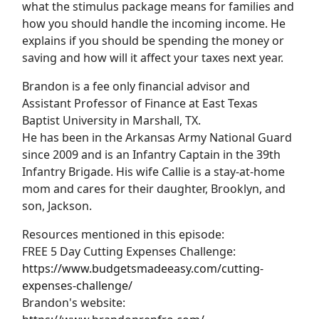
what the stimulus package means for families and
how you should handle the incoming income. He
explains if you should be spending the money or
saving and how will it affect your taxes next year.
Brandon is a fee only financial advisor and
Assistant Professor of Finance at East Texas
Baptist University in Marshall, TX.
He has been in the Arkansas Army National Guard
since 2009 and is an Infantry Captain in the 39th
Infantry Brigade. His wife Callie is a stay-at-home
mom and cares for their daughter, Brooklyn, and
son, Jackson.
Resources mentioned in this episode:
FREE 5 Day Cutting Expenses Challenge:
https://www.budgetsmadeeasy.com/cutting-
expenses-challenge/
Brandon's website: