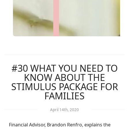
#30 WHAT YOU NEED TO
KNOW ABOUT THE
STIMULUS PACKAGE FOR
FAMILIES
April 14th, 2020
Financial Advisor, Brandon Renfro, explains the