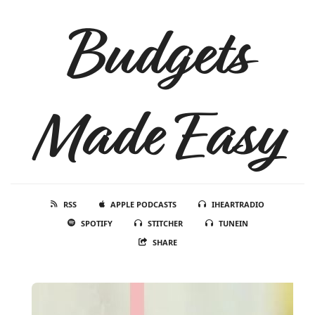
Budgets
Made Easy
RSS
APPLE PODCASTS
IHEARTRADIO
SPOTIFY
STITCHER
TUNEIN
SHARE