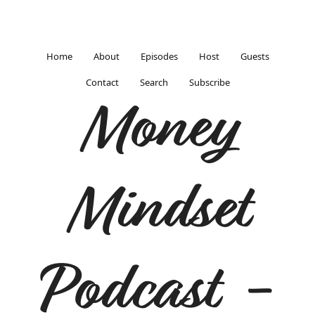
Home
About
Episodes
Host
Guests
Contact
Search
Subscribe
Money
Mindset
Podcast -