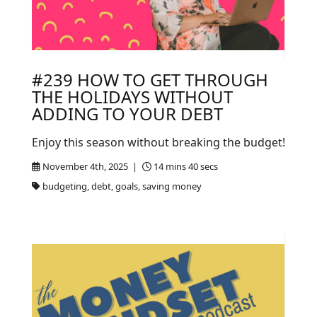
#239 HOW TO GET THROUGH
THE HOLIDAYS WITHOUT
ADDING TO YOUR DEBT
Enjoy this season without breaking the budget!
November 4th, 2025 |
14 mins 40 secs
budgeting, debt, goals, saving money