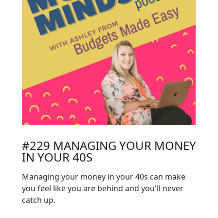
#229 MANAGING YOUR MONEY
IN YOUR 40S
Managing your money in your 40s can make
you feel like you are behind and you'll never
catch up.