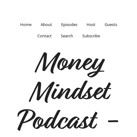
Home
About
Episodes
Host
Guests
Contact
Search
Subscribe
Money
Mindset
Podcast -