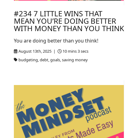
#234 7 LITTLE WINS THAT
MEAN YOU’RE DOING BETTER
WITH MONEY THAN YOU THINK
You are doing better than you think!
August 13th, 2025 |
10 mins 3 secs
budgeting, debt, goals, saving money