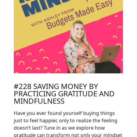
#228 SAVING MONEY BY
PRACTICING GRATITUDE AND
MINDFULNESS
Have you ever found yourself buying things
just to feel happier, only to realize the feeling
doesn’t last? Tune in as we explore how
gratitude can transform not only your mindset