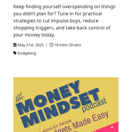
Keep finding yourself overspending on things
you didn’t plan for? Tune in for practical
strategies to cut impulse buys, reduce
shopping triggers, and take back control of
your money today.
May 21st, 2025 |
18 mins 29 secs
budgeting