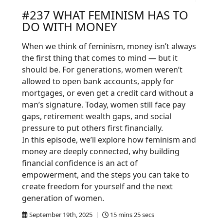
#237 WHAT FEMINISM HAS TO
DO WITH MONEY
When we think of feminism, money isn’t always
the first thing that comes to mind — but it
should be. For generations, women weren’t
allowed to open bank accounts, apply for
mortgages, or even get a credit card without a
man’s signature. Today, women still face pay
gaps, retirement wealth gaps, and social
pressure to put others first financially.
In this episode, we’ll explore how feminism and
money are deeply connected, why building
financial confidence is an act of
empowerment, and the steps you can take to
create freedom for yourself and the next
generation of women.
September 19th, 2025 |
15 mins 25 secs