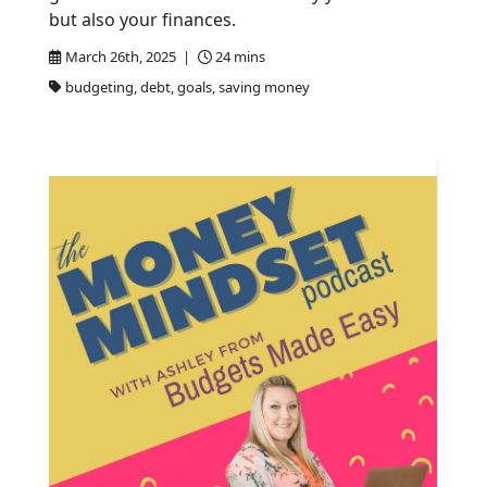
but also your finances.
March 26th, 2025 |
24 mins
budgeting, debt, goals, saving money