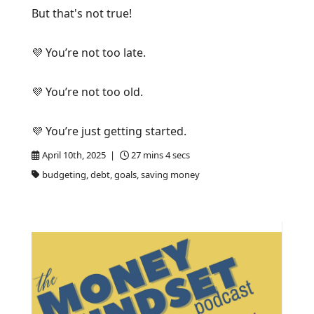
But that's not true!
💜 You’re not too late.
💜 You’re not too old.
💜 You’re just getting started.
April 10th, 2025 |
27 mins 4 secs
budgeting, debt, goals, saving money