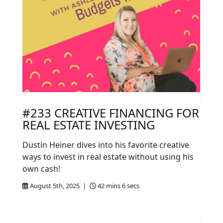
#233 CREATIVE FINANCING FOR
REAL ESTATE INVESTING
Dustin Heiner dives into his favorite creative
ways to invest in real estate without using his
own cash!
August 5th, 2025 |
42 mins 6 secs