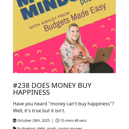
#238 DOES MONEY BUY
HAPPINESS
Have you heard "money can't buy happiness"?
Well, it's true but it isn't.
October 29th, 2025 |
15 mins 48 secs
budgeting, debt, goals, saving money