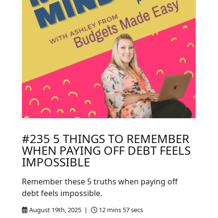
#235 5 THINGS TO REMEMBER
WHEN PAYING OFF DEBT FEELS
IMPOSSIBLE
Remember these 5 truths when paying off
debt feels impossible.
August 19th, 2025 |
12 mins 57 secs