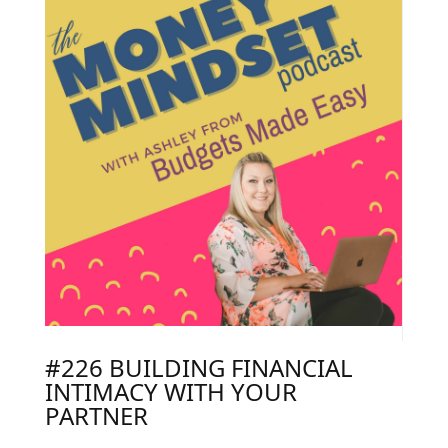
#226 BUILDING FINANCIAL
INTIMACY WITH YOUR
PARTNER