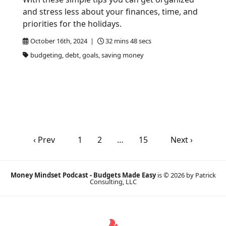
and stress less about your finances, time, and
priorities for the holidays.
October 16th, 2024 |
32 mins 48 secs
budgeting, debt, goals, saving money
‹ Prev
1
2
…
15
Next ›
Money Mindset Podcast - Budgets Made Easy
is © 2026 by Patrick
Consulting, LLC