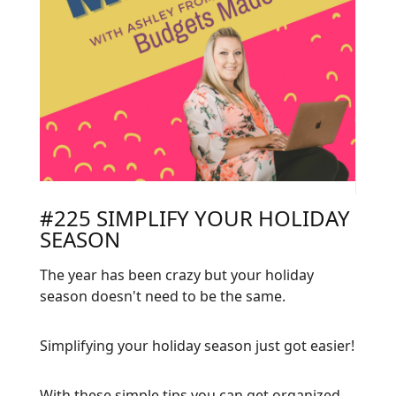
#225 SIMPLIFY YOUR HOLIDAY
SEASON
The year has been crazy but your holiday
season doesn't need to be the same.
Simplifying your holiday season just got easier!
With these simple tips you can get organized