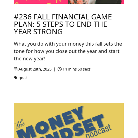
#236 FALL FINANCIAL GAME
PLAN: 5 STEPS TO END THE
YEAR STRONG
What you do with your money this fall sets the
tone for how you close out the year and start
the new year!
August 28th, 2025 |
14 mins 50 secs
goals