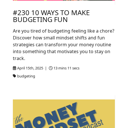
#230 10 WAYS TO MAKE
BUDGETING FUN
Are you tired of budgeting feeling like a chore?
Discover how small mindset shifts and fun
strategies can transform your money routine
into something that motivates you to stay on
track.
April 15th, 2025 |
13 mins 11 secs
budgeting