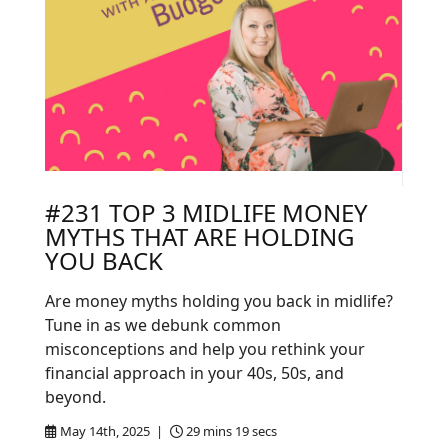
#231 TOP 3 MIDLIFE MONEY
MYTHS THAT ARE HOLDING
YOU BACK
Are money myths holding you back in midlife?
Tune in as we debunk common
misconceptions and help you rethink your
financial approach in your 40s, 50s, and
beyond.
May 14th, 2025 |
29 mins 19 secs