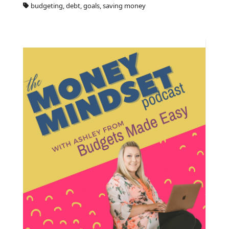
budgeting, debt, goals, saving money