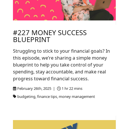
#227 MONEY SUCCESS
BLUEPRINT
Struggling to stick to your financial goals? In
this episode, we’re sharing a simple money
blueprint to help you take control of your
spending, stay accountable, and make real
progress toward financial success.
February 26th, 2025 |
1 hr 22 mins
budgeting, finance tips, money management