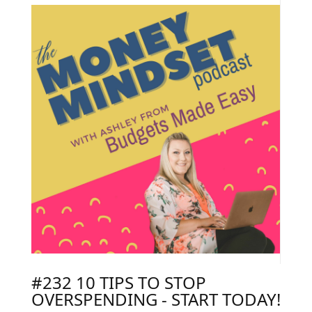
#232 10 TIPS TO STOP
OVERSPENDING - START TODAY!