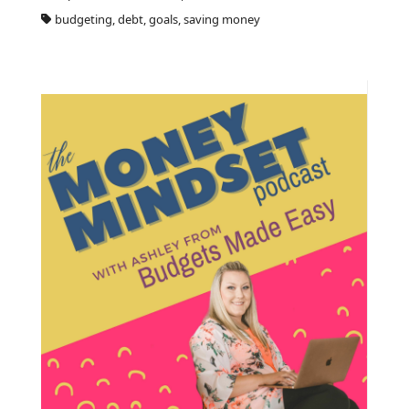
budgeting, debt, goals, saving money