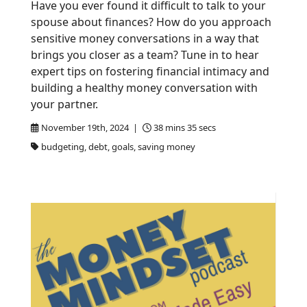
Have you ever found it difficult to talk to your
spouse about finances? How do you approach
sensitive money conversations in a way that
brings you closer as a team? Tune in to hear
expert tips on fostering financial intimacy and
building a healthy money conversation with
your partner.
November 19th, 2024 |
38 mins 35 secs
budgeting, debt, goals, saving money