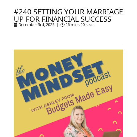
#240 SETTING YOUR MARRIAGE
UP FOR FINANCIAL SUCCESS
December 3rd, 2025 |
26 mins 20 secs