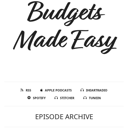
Budgets
Made Easy
RSS
APPLE PODCASTS
IHEARTRADIO
SPOTIFY
STITCHER
TUNEIN
EPISODE ARCHIVE