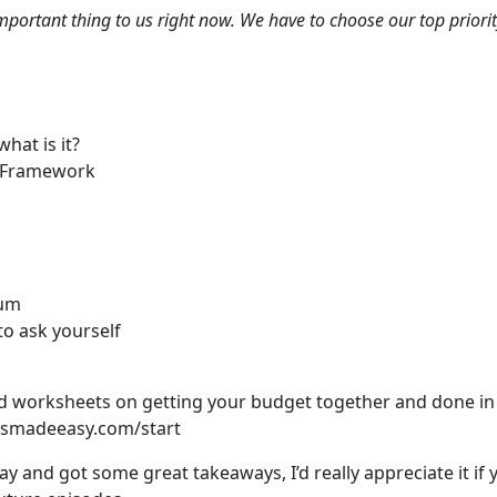
ortant thing to us right now. We have to choose our top priority,
at is it?
N Framework
tum
o ask yourself
and worksheets on getting your budget together and done 
smadeeasy.com/start
ay and got some great takeaways, I’d really appreciate it i