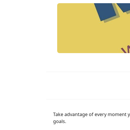
Take advantage of every moment you 
goals.