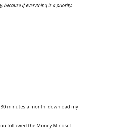
 because if everything is a priority,
in 30 minutes a month, download my
f you followed the Money Mindset