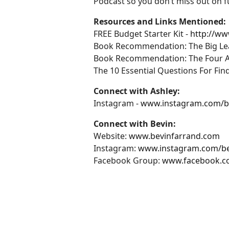
Podcast so you don’t miss out on f
Resources and Links Mentioned:
FREE Budget Starter Kit -
http://w
Book Recommendation: The Big Leap 
Book Recommendation: The Four Agr
The 10 Essential Questions For Fi
Connect with Ashley:
Instagram -
www.instagram.com/
Connect with Bevin:
Website:
www.bevinfarrand.com
Instagram:
www.instagram.com/be
Facebook Group:
www.facebook.c