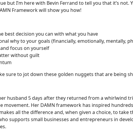
ue but I’m here with Bevin Ferrand to tell you that it’s not
s DAMN Framework will show you how!
he best decision you can with what you have
al why to your goals (financially, emotionally, mentally, physi
 and focus on yourself
tter without guilt
entum
ake sure to jot down these golden nuggets that are being s
 her husband 5 days after they returned from a whirlwind tr
e movement. Her DAMN framework has inspired hundreds t
t makes all the difference and, when given a choice, to take 
 who supports small businesses and entrepreneurs in devel
es.