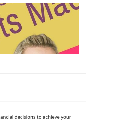
ancial decisions to achieve your