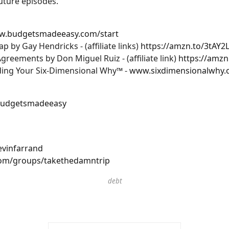
uture episodes.
ww.budgetsmadeeasy.com/start
by Gay Hendricks - (affiliate links)
https://amzn.to/3tAY2L
eements by Don Miguel Ruiz - (affiliate link)
https://amzn
nding Your Six-Dimensional Why™ -
www.sixdimensionalwhy
budgetsmadeeasy
vinfarrand
om/groups/takethedamntrip
debt