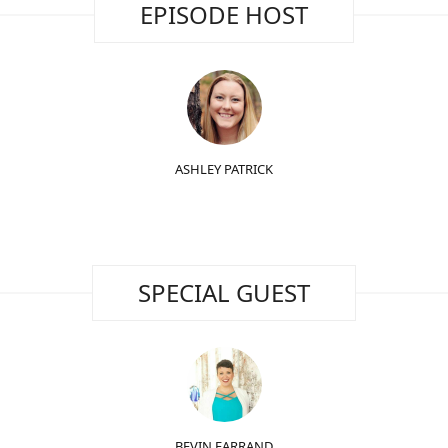
EPISODE HOST
ASHLEY PATRICK
SPECIAL GUEST
BEVIN FARRAND