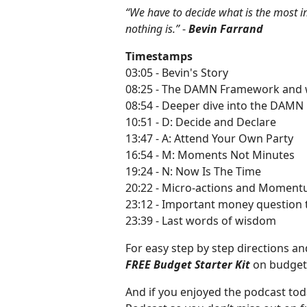
“We have to decide what is the most imp
nothing is.”
-
Bevin Farrand
Timestamps
03:05 - Bevin's Story
08:25 - The DAMN Framework and wh
08:54 - Deeper dive into the DAM
10:51 - D: Decide and Declare
13:47 - A: Attend Your Own Party
16:54 - M: Moments Not Minutes
19:24 - N: Now Is The Time
20:22 - Micro-actions and Momen
23:12 - Important money question t
23:39 - Last words of wisdom
For easy step by step directions 
FREE Budget Starter Kit
on budget
And if you enjoyed the podcast tod