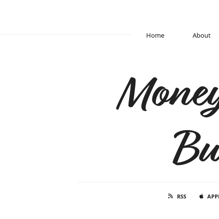
Home
About
Money
Bu
RSS
APP