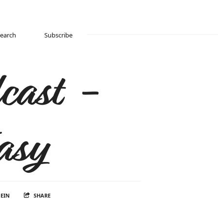
Search
Subscribe
cast -
asy
EIN
SHARE