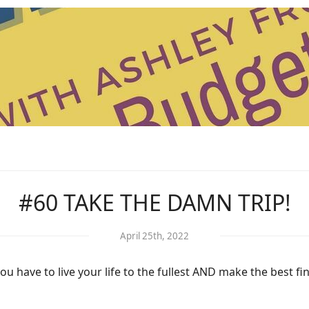
#60 TAKE THE DAMN TRIP!
April 25th, 2022
have to live your life to the fullest AND make the best fin