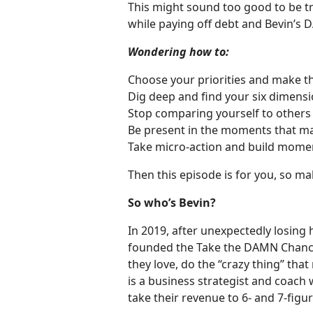
This might sound too good to be tr
while paying off debt and Bevin’
Wondering how to:
Choose your priorities and make t
Dig deep and find your six dimension
Stop comparing yourself to others
Be present in the moments that ma
Take micro-action and build mom
Then this episode is for you, so m
So who’s Bevin?
In 2019, after unexpectedly losing
founded the Take the DAMN Chanc
they love, do the “crazy thing” tha
is a business strategist and coach
take their revenue to 6- and 7-figur