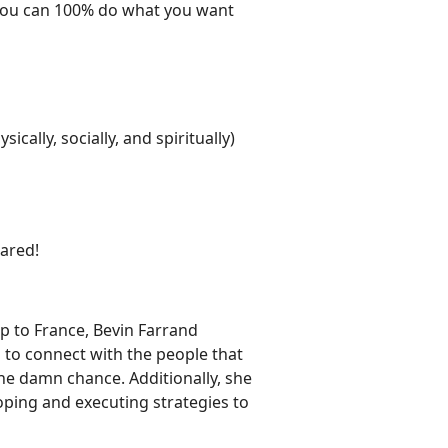
. You can 100% do what you want
cally, socially, and spiritually)
hared!
ip to France, Bevin Farrand
o connect with the people that
the damn chance. Additionally, she
oping and executing strategies to