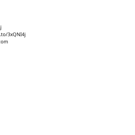
j
.to/3xQNI4j
.com