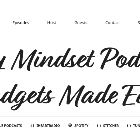
Episodes
Host
Guests
Contact
 Mindset Pod
dgets Made E
LE PODCASTS
IHEARTRADIO
SPOTIFY
STITCHER
TUN